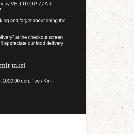
ery by VELLUTO PIZZA &
.
 king and forget about doing the
livery" at the checkout screen
l appreciate our food delivery
imit taksi
 - 1000,00 den, Fee / Km -