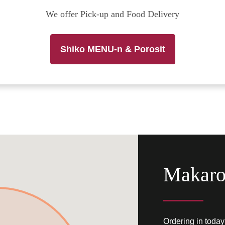
We offer Pick-up and Food Delivery
Shiko MENU-n & Porosit
Makaro
Ordering in today