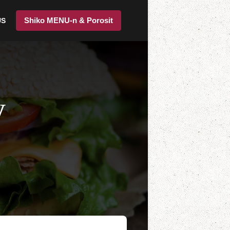
Shiko MENU-n & Porosit
US
y