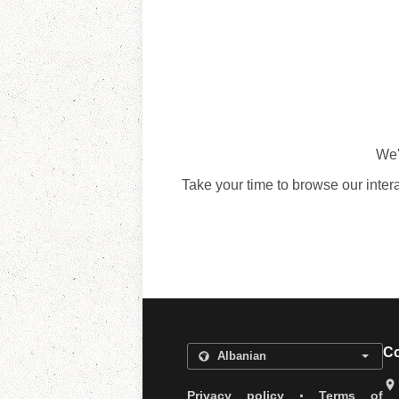
We'
Take your time to browse our inter
Co
.
Privacy policy
Terms of