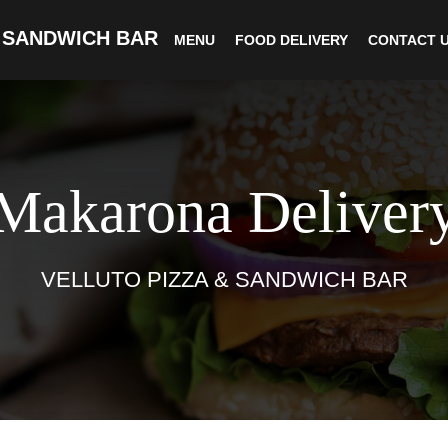
 SANDWICH BAR
MENU
FOOD DELIVERY
CONTACT 
Makarona Deliver
VELLUTO PIZZA & SANDWICH BAR