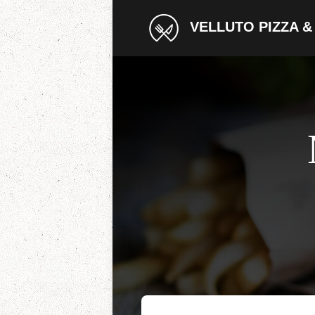
VELLUTO PIZZA &