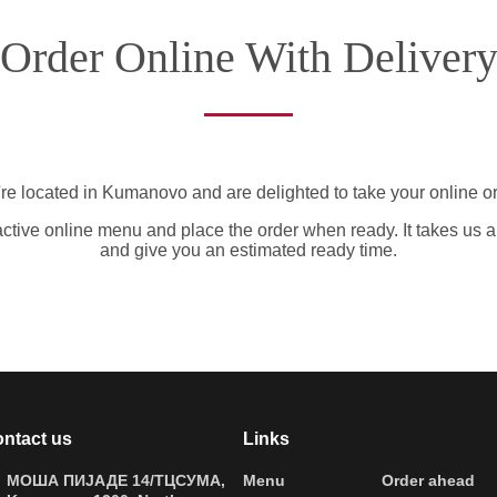
Order Online With Deliver
re located in Kumanovo and are delighted to take your online or
active online menu and place the order when ready. It takes us a
and give you an estimated ready time.
ntact us
Links
МОША ПИЈАДЕ 14/ТЦСУМА,
Menu
Order ahead