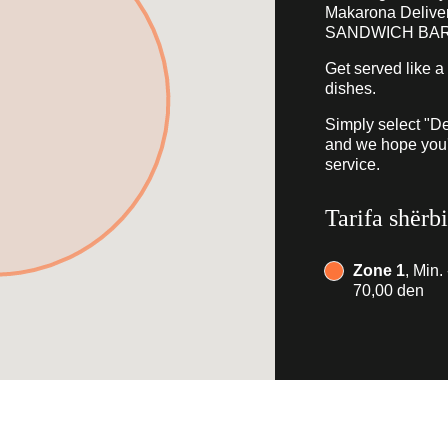
Makarona Deliv
SANDWICH BAR
Get served like a
dishes.
Simply select "De
and we hope you'l
service.
Tarifa shërb
Zone 1
, Min.
70,00 den