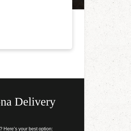
na Delivery
? Here’s your best option: