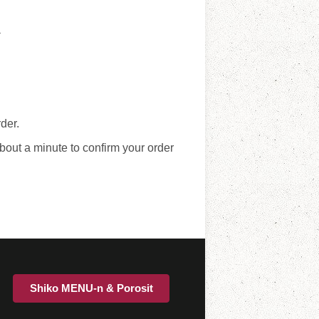
y
der.
bout a minute to confirm your order
Shiko MENU-n & Porosit