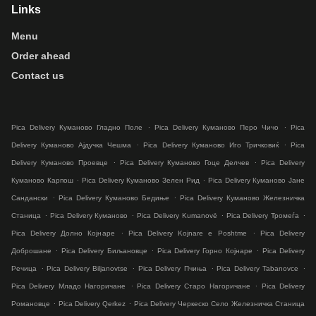
Links
Menu
Order ahead
Contact us
.
.
Pica Delivery Куманово Гладно Поле
Pica Delivery Куманово Перо Чичо
Pica
.
.
Delivery Куманово Ајдучка Чешма
Pica Delivery Куманово Иго Тричковиќ
Pica
.
.
Delivery Куманово Проевце
Pica Delivery Куманово Гоце Делчев
Pica Delivery
.
.
Куманово Карпош
Pica Delivery Куманово Зелен Рид
Pica Delivery Куманово Јане
.
.
Сандански
Pica Delivery Куманово Бедиње
Pica Delivery Куманово Железничка
.
.
.
.
Станица
Pica Delivery Куманово
Pica Delivery Kumanovë
Pica Delivery Тромеѓа
.
.
Pica Delivery Долно Коjнаре
Pica Delivery Kojnare e Poshtme
Pica Delivery
.
.
.
Доброшане
Pica Delivery Биљановце
Pica Delivery Горно Коjнаре
Pica Delivery
.
.
.
.
Речица
Pica Delivery Biljanovtse
Pica Delivery Пчиња
Pica Delivery Tabanovce
.
.
Pica Delivery Младо Нагоричане
Pica Delivery Старо Нагоричане
Pica Delivery
.
.
Романовце
Pica Delivery Qerkez
Pica Delivery Черкеско Село Железничка Станица