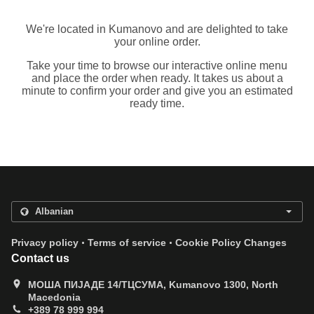
We're located in Kumanovo and are delighted to take
your online order.
Take your time to browse our interactive online menu
and place the order when ready. It takes us about a
minute to confirm your order and give you an estimated
ready time.
.
.
Privacy policy
Terms of service
Cookie Policy Changes
Contact us
МОША ПИЈАДЕ 14/ТЦСУМА, Kumanovo 1300, North
Macedonia
+389 78 999 994