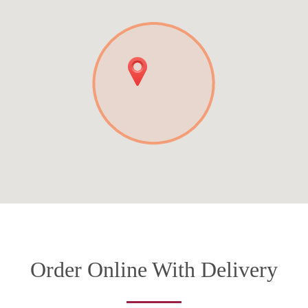
Order Online With Delivery