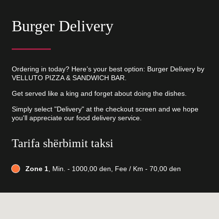
Burger Delivery
Ordering in today? Here’s your best option: Burger Delivery by
VELLUTO PIZZA & SANDWICH BAR.
Get served like a king and forget about doing the dishes.
Simply select "Delivery" at the checkout screen and we hope
you'll appreciate our food delivery service.
Tarifa shërbimit taksi
Zone 1
, Min. - 1000,00 den, Fee / Km - 70,00 den