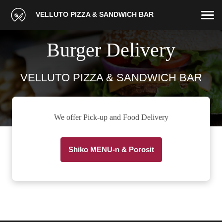
VELLUTO PIZZA & SANDWICH BAR
Burger Delivery
VELLUTO PIZZA & SANDWICH BAR
We offer Pick-up and Food Delivery
Shiko MENU-n & Porosit